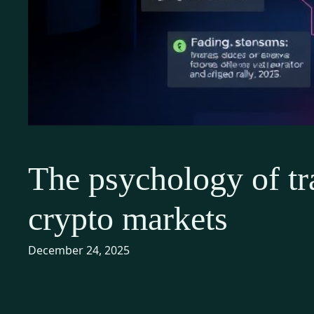
The psychology of tr
crypto markets
December 24, 2025