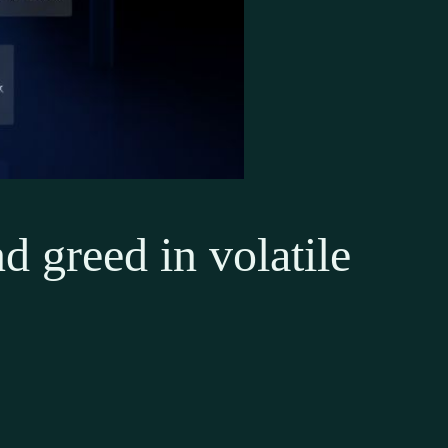
d greed in volatile