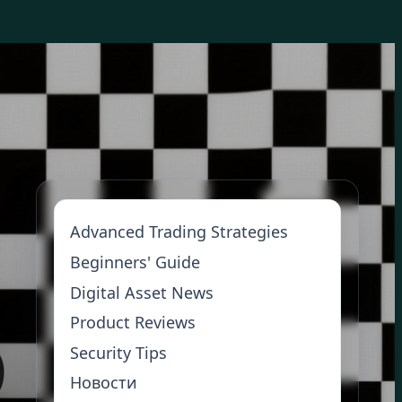
Advanced Trading Strategies
Beginners' Guide
Digital Asset News
Product Reviews
Security Tips
Новости