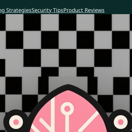
g Strategies
Security Tips
Product Reviews