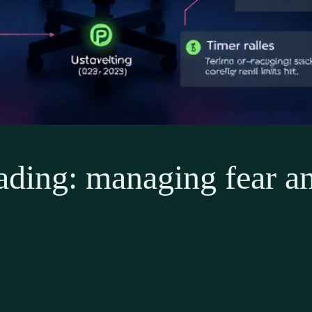
ading: managing fear an