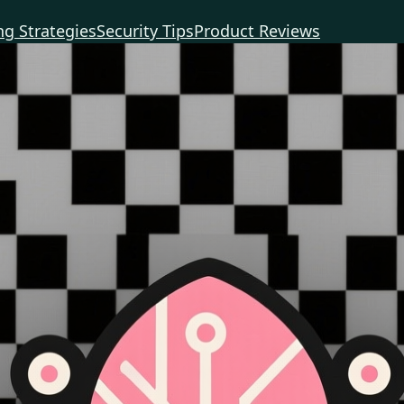
g Strategies
Security Tips
Product Reviews