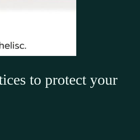
ices to protect your