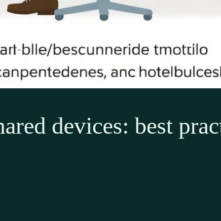
ared devices: best pract