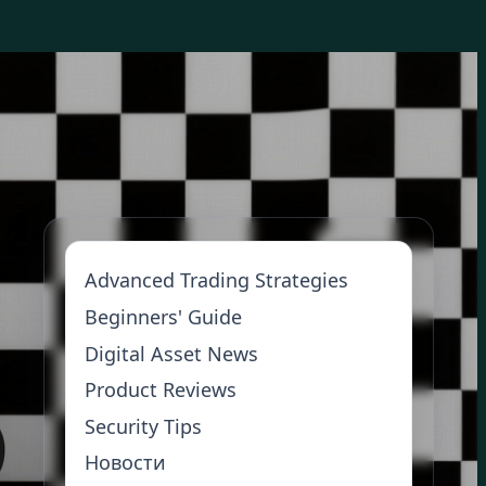
Advanced Trading Strategies
Beginners' Guide
Digital Asset News
Product Reviews
Security Tips
Новости