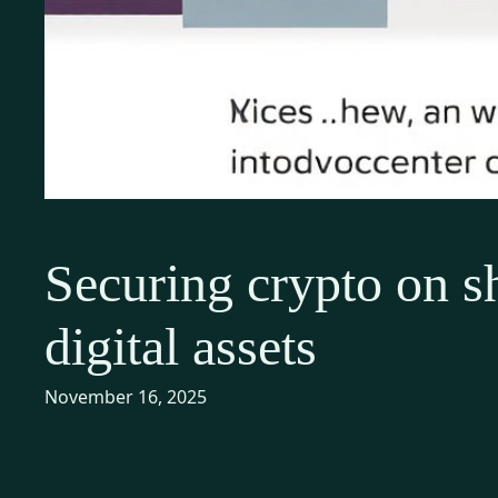
Securing crypto on sh
digital assets
November 16, 2025