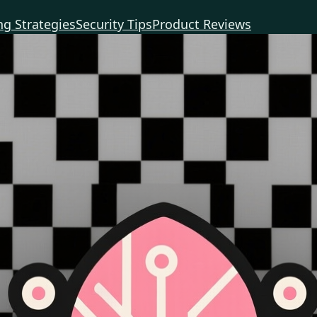
g Strategies
Security Tips
Product Reviews