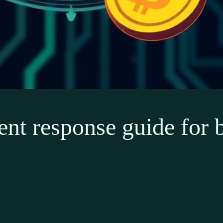
ent response guide for 