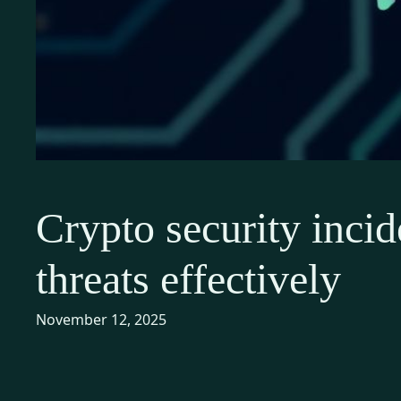
Crypto security incid
threats effectively
November 12, 2025