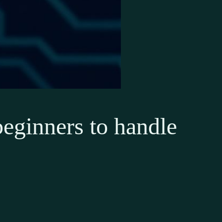
beginners to handle