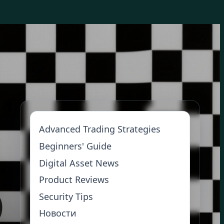
Advanced Trading Strategies
Beginners' Guide
Digital Asset News
Product Reviews
Security Tips
Новости