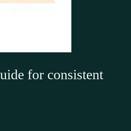
guide for consistent