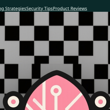
g Strategies
Security Tips
Product Reviews