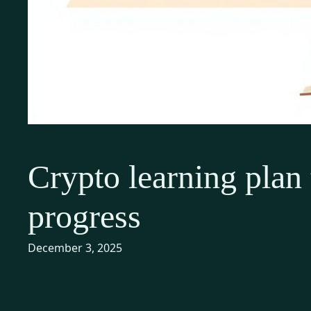
Crypto learning plan t
progress
December 3, 2025