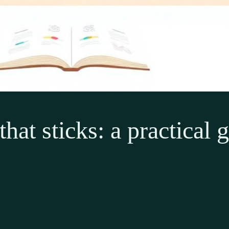
hat sticks: a practical 