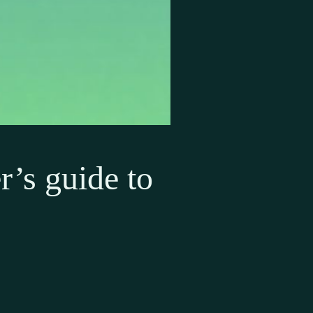
r’s guide to