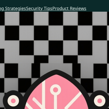
g Strategies
Security Tips
Product Reviews