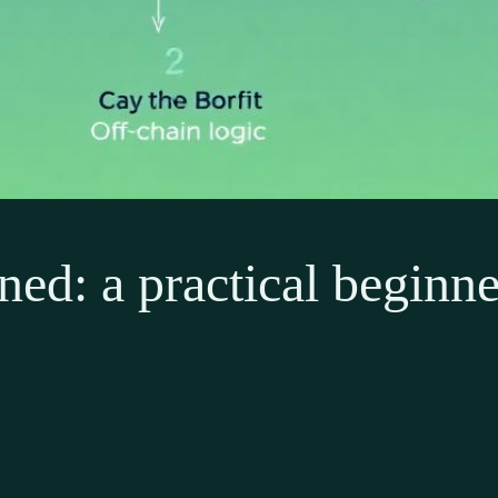
ned: a practical beginne