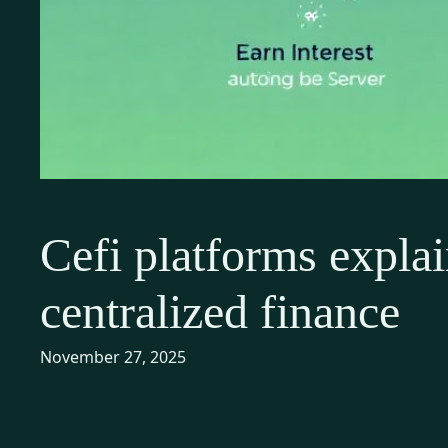
Cefi platforms explai
centralized finance
November 27, 2025