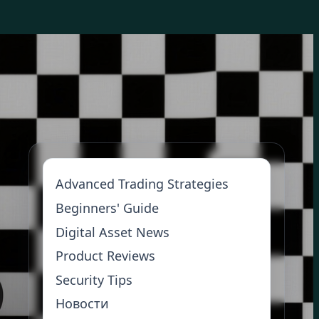
Advanced Trading Strategies
Beginners' Guide
Digital Asset News
Product Reviews
Security Tips
Новости