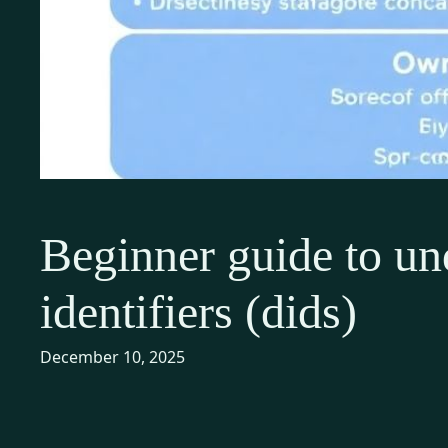
Beginner guide to un
identifiers (dids)
December 10, 2025