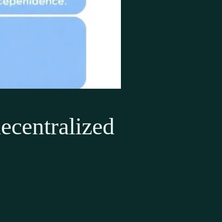
ecentralized