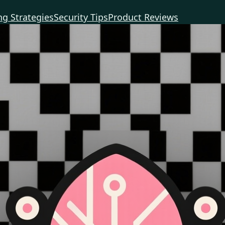
g Strategies
Security Tips
Product Reviews