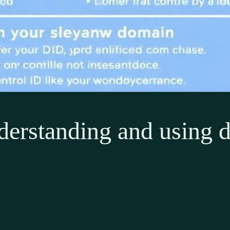
derstanding and using d