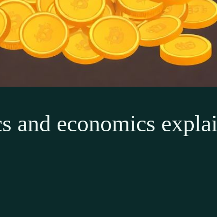
 and economics explain