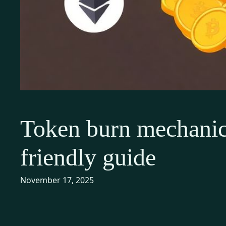
Token burn mechanics
friendly guide
November 17, 2025