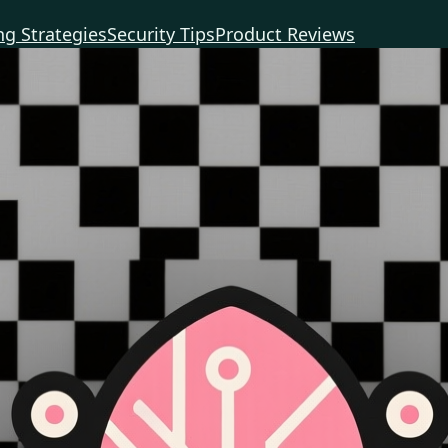
g Strategies
Security Tips
Product Reviews