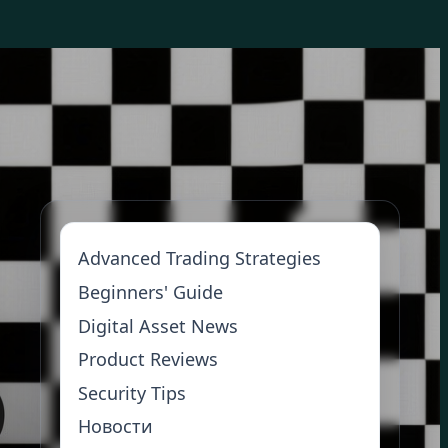
Advanced Trading Strategies
Beginners' Guide
Digital Asset News
Product Reviews
Security Tips
Новости