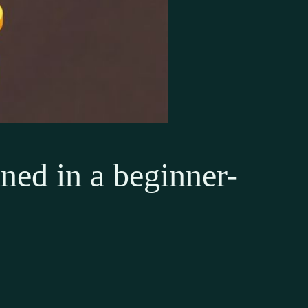
ed in a beginner-