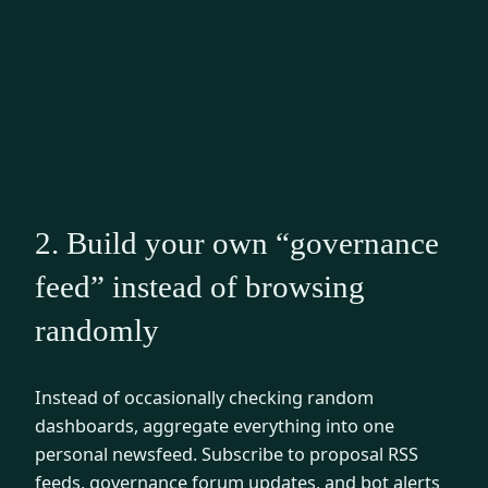
2. Build your own “governance
feed” instead of browsing
randomly
Instead of occasionally checking random
dashboards, aggregate everything into one
personal newsfeed. Subscribe to proposal RSS
feeds, governance forum updates, and bot alerts