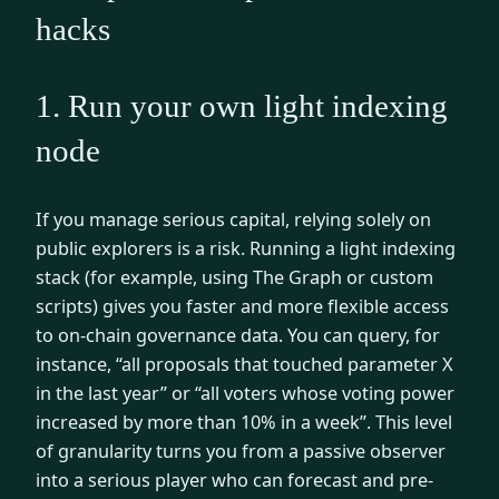
hacks
1. Run your own light indexing
node
If you manage serious capital, relying solely on
public explorers is a risk. Running a light indexing
stack (for example, using The Graph or custom
scripts) gives you faster and more flexible access
to on-chain governance data. You can query, for
instance, “all proposals that touched parameter X
in the last year” or “all voters whose voting power
increased by more than 10% in a week”. This level
of granularity turns you from a passive observer
into a serious player who can forecast and pre-