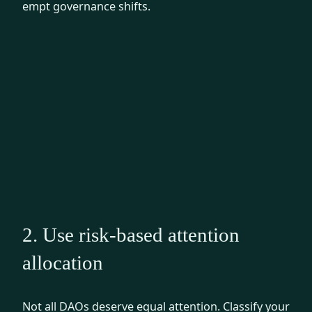
empt governance shifts.
2. Use risk-based attention
allocation
Not all DAOs deserve equal attention. Classify your