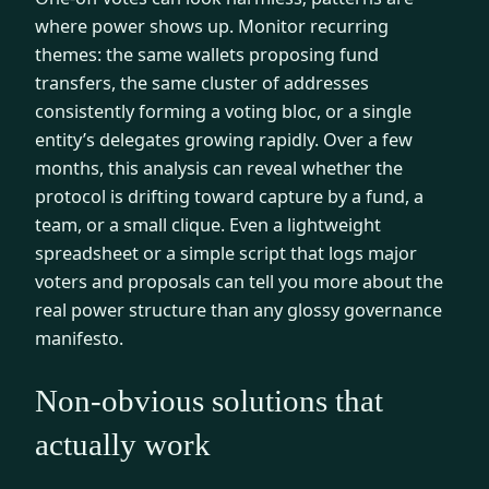
where power shows up. Monitor recurring
themes: the same wallets proposing fund
transfers, the same cluster of addresses
consistently forming a voting bloc, or a single
entity’s delegates growing rapidly. Over a few
months, this analysis can reveal whether the
protocol is drifting toward capture by a fund, a
team, or a small clique. Even a lightweight
spreadsheet or a simple script that logs major
voters and proposals can tell you more about the
real power structure than any glossy governance
manifesto.
Non-obvious solutions that
actually work