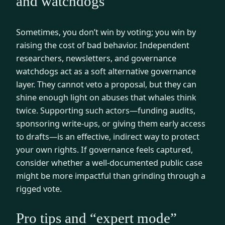
and watchdogs
Sometimes, you don’t win by voting; you win by
raising the cost of bad behavior. Independent
researchers, newsletters, and governance
watchdogs act as a soft alternative governance
layer. They cannot veto a proposal, but they can
shine enough light on abuses that whales think
twice. Supporting such actors—funding audits,
sponsoring write-ups, or giving them early access
to drafts—is an effective, indirect way to protect
your own rights. If governance feels captured,
consider whether a well-documented public case
might be more impactful than grinding through a
rigged vote.
Pro tips and “expert mode”