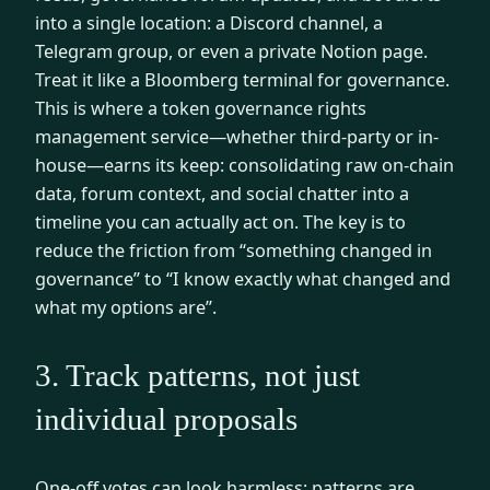
into a single location: a Discord channel, a
Telegram group, or even a private Notion page.
Treat it like a Bloomberg terminal for governance.
This is where a token governance rights
management service—whether third-party or in-
house—earns its keep: consolidating raw on-chain
data, forum context, and social chatter into a
timeline you can actually act on. The key is to
reduce the friction from “something changed in
governance” to “I know exactly what changed and
what my options are”.
3. Track patterns, not just
individual proposals
One-off votes can look harmless; patterns are