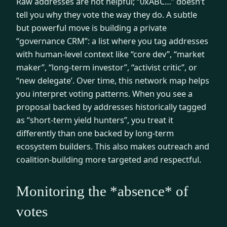
Raw addresses are not helpful; “0xABC…” doesn’t
tell you why they vote the way they do. A subtle
but powerful move is building a private
“governance CRM”: a list where you tag addresses
with human-level context like “core dev”, “market
maker”, “long-term investor”, “activist critic”, or
“new delegate’. Over time, this network map helps
you interpret voting patterns. When you see a
proposal backed by addresses historically tagged
as “short-term yield hunters”, you treat it
differently than one backed by long-term
ecosystem builders. This also makes outreach and
coalition-building more targeted and respectful.
Monitoring the *absence* of
votes