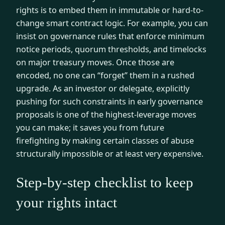
rights is to embed them in immutable or hard-to-
change smart contract logic. For example, you can
insist on governance rules that enforce minimum
notice periods, quorum thresholds, and timelocks
on major treasury moves. Once those are
encoded, no one can “forget” them in a rushed
upgrade. As an investor or delegate, explicitly
pushing for such constraints in early governance
proposals is one of the highest-leverage moves
you can make; it saves you from future
firefighting by making certain classes of abuse
structurally impossible or at least very expensive.
Step-by-step checklist to keep
your rights intact