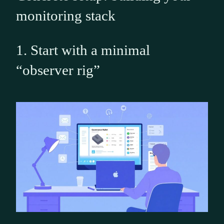
monitoring stack
1. Start with a minimal
“observer rig”