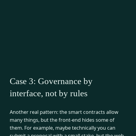
Case 3: Governance by
interface, not by rules
Another real pattern: the smart contracts allow
many things, but the front-end hides some of
them. For example, maybe technically you can
submit a proposal with a small stake, but the web