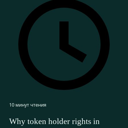
10 минут чтения
Why token holder rights in