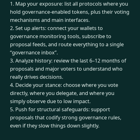
1. Map your exposure: list all protocols where you
hold governance-enabled tokens, plus their voting
mechanisms and main interfaces.
2. Set up alerts: connect your wallets to
governance monitoring tools, subscribe to
proposal feeds, and route everything to a single
“governance inbox”.
3. Analyze history: review the last 6–12 months of
proposals and major voters to understand who
really drives decisions.
4. Decide your stance: choose where you vote
directly, where you delegate, and where you
simply observe due to low impact.
5. Push for structural safeguards: support
proposals that codify strong governance rules,
even if they slow things down slightly.