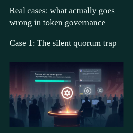
Real cases: what actually goes
wrong in token governance
Case 1: The silent quorum trap