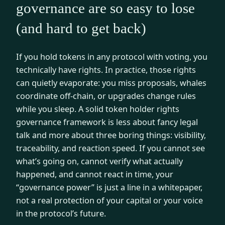
governance are so easy to lose
(and hard to get back)
If you hold tokens in any protocol with voting, you
technically have rights. In practice, those rights
can quietly evaporate: you miss proposals, whales
coordinate off-chain, or upgrades change rules
while you sleep. A solid token holder rights
governance framework is less about fancy legal
talk and more about three boring things: visibility,
traceability, and reaction speed. If you cannot see
what’s going on, cannot verify what actually
happened, and cannot react in time, your
“governance power” is just a line in a whitepaper,
not a real protection of your capital or your voice
in the protocol’s future.