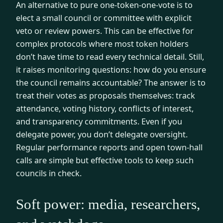
An alternative to pure one-token-one-vote is to
elect a small council or committee with explicit
veto or review powers. This can be effective for
complex protocols where most token holders
don’t have time to read every technical detail. Still,
it raises monitoring questions: how do you ensure
the council remains accountable? The answer is to
treat their votes as proposals themselves: track
attendance, voting history, conflicts of interest,
and transparency commitments. Even if you
delegate power, you don’t delegate oversight.
Regular performance reports and open town-hall
calls are simple but effective tools to keep such
councils in check.
Soft power: media, researchers,