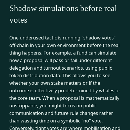
Shadow simulations before real
votes
One underused tactic is running “shadow votes”
off-chain in your own environment before the real
thing happens. For example, a fund can simulate
how a proposal will pass or fail under different
delegation and turnout scenarios, using public
token distribution data. This allows you to see
whether your own stake matters or if the
outcome is effectively predetermined by whales or
the core team. When a proposal is mathematically
unstoppable, you might focus on public
communication and future rule changes rather
than wasting time on a symbolic “no” vote.
Conversely, tight votes are where mobilisation and