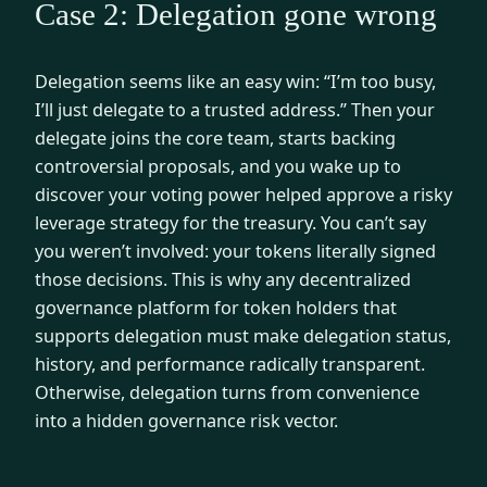
Case 2: Delegation gone wrong
Delegation seems like an easy win: “I’m too busy,
I’ll just delegate to a trusted address.” Then your
delegate joins the core team, starts backing
controversial proposals, and you wake up to
discover your voting power helped approve a risky
leverage strategy for the treasury. You can’t say
you weren’t involved: your tokens literally signed
those decisions. This is why any decentralized
governance platform for token holders that
supports delegation must make delegation status,
history, and performance radically transparent.
Otherwise, delegation turns from convenience
into a hidden governance risk vector.