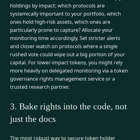
holdings by impact: which protocols are
systemically important to your portfolio, which
ones hold high-risk assets, which ones are
particularly prone to capture? Allocate your
monitoring time accordingly. Set stricter alerts
and closer watch on protocols where a single
rushed vote could wipe out a big portion of your
capital. For lower-impact tokens, you might rely
more heavily on delegated monitoring via a token
governance rights management service or a
trusted research partner.
3. Bake rights into the code, not
just the docs
The most robust way to secure token holder