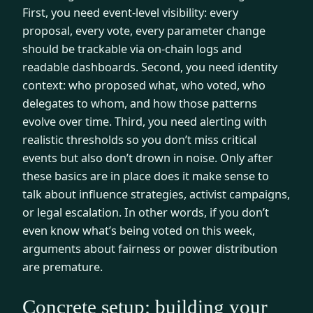
First, you need event-level visibility: every
proposal, every vote, every parameter change
should be trackable via on-chain logs and
readable dashboards. Second, you need identity
context: who proposed what, who voted, who
delegates to whom, and how those patterns
evolve over time. Third, you need alerting with
realistic thresholds so you don’t miss critical
events but also don’t drown in noise. Only after
these basics are in place does it make sense to
talk about influence strategies, activist campaigns,
or legal escalation. In other words, if you don’t
even know what’s being voted on this week,
arguments about fairness or power distribution
are premature.
Concrete setup: building your