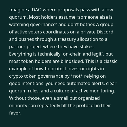
Imagine a DAO where proposals pass with a low
quorum. Most holders assume “someone else is
watching governance” and don’t bother. A group
of active voters coordinates on a private Discord
and pushes through a treasury allocation to a
partner project where they have stakes.
Everything is technically “on-chain and legit”, but
most token holders are blindsided. This is a classic
example of how to protect investor rights in
crypto token governance by *not* relying on
good intentions: you need automated alerts, clear
quorum rules, and a culture of active monitoring.
Without those, even a small but organized
minority can repeatedly tilt the protocol in their
favor.