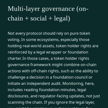
Multi-layer governance (on-
chain + social + legal)
Not every protocol should rely on pure token
voting. In some ecosystems, especially those
holding real-world assets, token holder rights are
reinforced by a legal wrapper or foundation
charter. In those cases, a token holder rights
governance framework might combine on-chain
actions with off-chain rights, such as the ability to
challenge a decision in a foundation council or
initiate an independent audit. Monitoring, here,
includes reading foundation minutes, legal
disclosures, and regulator-facing updates, not just
scanning the chain. If you ignore the legal layer,