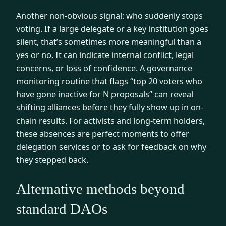
Another non-obvious signal: who suddenly stops
voting. If a large delegate or a key institution goes
silent, that’s sometimes more meaningful than a
yes or no. It can indicate internal conflict, legal
concerns, or loss of confidence. A governance
monitoring routine that flags “top 20 voters who
have gone inactive for N proposals” can reveal
shifting alliances before they fully show up in on-
chain results. For activists and long-term holders,
these absences are perfect moments to offer
delegation services or to ask for feedback on why
they stepped back.
Alternative methods beyond
standard DAOs