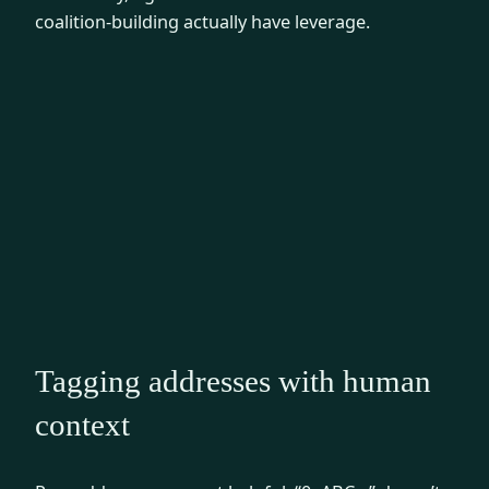
coalition-building actually have leverage.
Tagging addresses with human
context