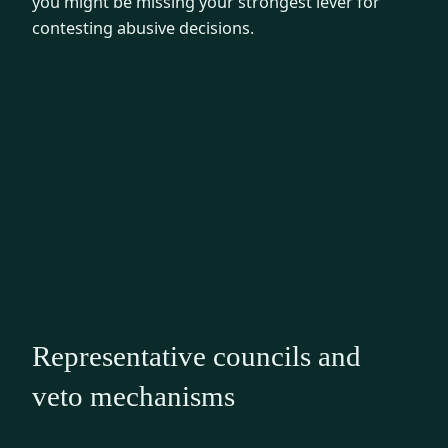
you might be missing your strongest lever for
contesting abusive decisions.
Representative councils and
veto mechanisms