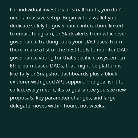
For individual investors or small funds, you don’t
need a massive setup. Begin with a wallet you
dedicate solely to governance interaction, linked
to email, Telegram, or Slack alerts from whichever
governance tracking tools your DAO uses. From
there, make a list of the best tools to monitor DAO
governance voting for that specific ecosystem. In
Ethereum-based DAOs, that might be platforms
like Tally or Snapshot dashboards plus a block
explorer with good API support. The goal isn’t to
collect every metric; it’s to guarantee you see new
proposals, key parameter changes, and large
delegate moves within hours, not weeks.