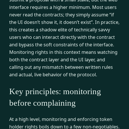
interface requires a higher minimum. Most users
never read the contracts; they simply assume “if
the UI doesn’t show it, it doesn’t exist”. In practice,
this creates a shadow elite of technically savvy
users who can interact directly with the contract
and bypass the soft constraints of the interface.
Monitoring rights in this context means watching
both the contract layer and the UI layer, and
calling out any mismatch between written rules
and actual, live behavior of the protocol.
Key principles: monitoring
before complaining
At a high level, monitoring and enforcing token
holder rights boils down to a few non-negotiables.