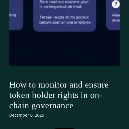
How to monitor and ensure
token holder rights in on-
chain governance
December 6, 2025