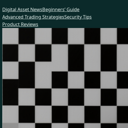
Skip
Digital Asset News
Beginners’ Guide
to
Advanced Trading Strategies
Security Tips
content
Product Reviews