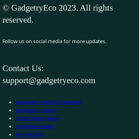
© GadgetryEco 2023. All rights
reserved.
Follow us on social media for more updates.
Contact Us:
support@gadgetryeco.com
Advanced Trading Strategies
Beginners' Guide
Digital Asset News
Product Reviews
Security Tips