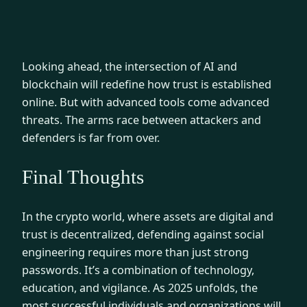
Looking ahead, the intersection of AI and
blockchain will redefine how trust is established
online. But with advanced tools come advanced
threats. The arms race between attackers and
defenders is far from over.
Final Thoughts
In the crypto world, where assets are digital and
trust is decentralized, defending against social
engineering requires more than just strong
passwords. It’s a combination of technology,
education, and vigilance. As 2025 unfolds, the
most successful individuals and organizations will