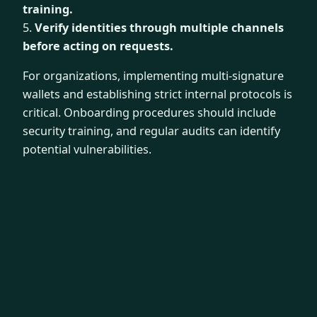
training.
5.
Verify identities through multiple channels
before acting on requests.
For organizations, implementing multi-signature
wallets and establishing strict internal protocols is
critical. Onboarding procedures should include
security training, and regular audits can identify
potential vulnerabilities.