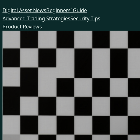
Skip
Digital Asset News
Beginners’ Guide
to
Advanced Trading Strategies
Security Tips
content
Product Reviews