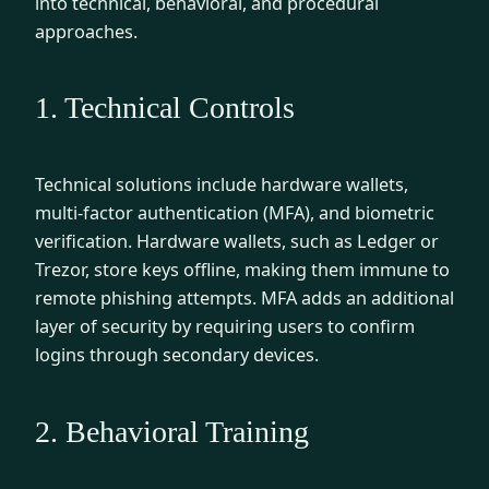
into technical, behavioral, and procedural
approaches.
1. Technical Controls
Technical solutions include hardware wallets,
multi-factor authentication (MFA), and biometric
verification. Hardware wallets, such as Ledger or
Trezor, store keys offline, making them immune to
remote phishing attempts. MFA adds an additional
layer of security by requiring users to confirm
logins through secondary devices.
2. Behavioral Training