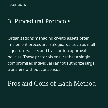
retention.
3. Procedural Protocols
Organizations managing crypto assets often
implement procedural safeguards, such as multi-
signature wallets and transaction approval
policies. These protocols ensure that a single
compromised individual cannot authorize large
transfers without consensus.
Pros and Cons of Each Method