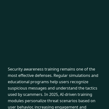
Security awareness training remains one of the
most effective defenses. Regular simulations and
educational programs help users recognize
suspicious messages and understand the tactics
used by scammers. In 2025, AI-driven training
modules personalize threat scenarios based on
user behavior, increasing engagement and