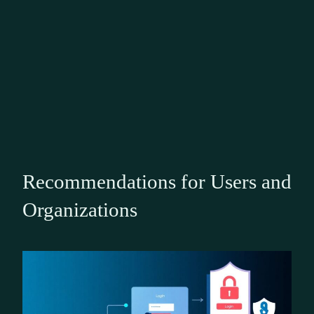
Recommendations for Users and
Organizations