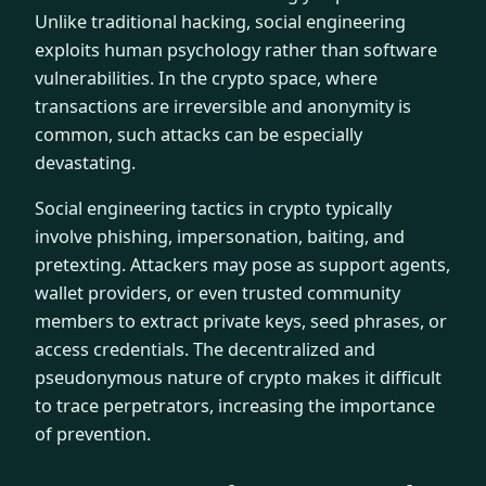
Unlike traditional hacking, social engineering
exploits human psychology rather than software
vulnerabilities. In the crypto space, where
transactions are irreversible and anonymity is
common, such attacks can be especially
devastating.
Social engineering tactics in crypto typically
involve phishing, impersonation, baiting, and
pretexting. Attackers may pose as support agents,
wallet providers, or even trusted community
members to extract private keys, seed phrases, or
access credentials. The decentralized and
pseudonymous nature of crypto makes it difficult
to trace perpetrators, increasing the importance
of prevention.