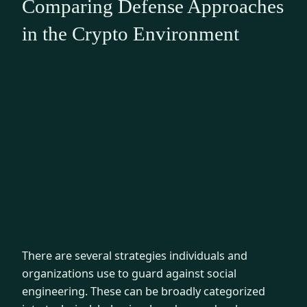
Comparing Defense Approaches
in the Crypto Environment
There are several strategies individuals and
organizations use to guard against social
engineering. These can be broadly categorized