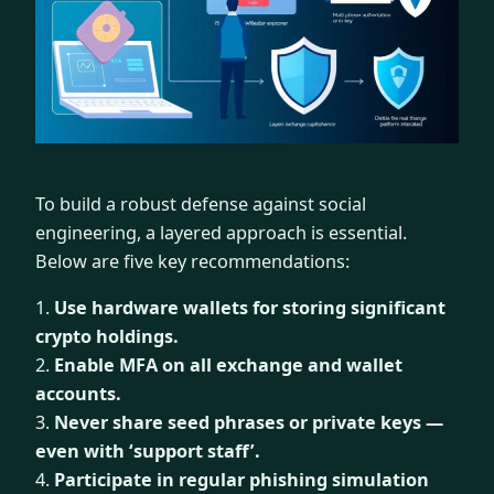
To build a robust defense against social
engineering, a layered approach is essential.
Below are five key recommendations:
1.
Use hardware wallets for storing significant
crypto holdings.
2.
Enable MFA on all exchange and wallet
accounts.
3.
Never share seed phrases or private keys —
even with ‘support staff’.
4.
Participate in regular phishing simulation