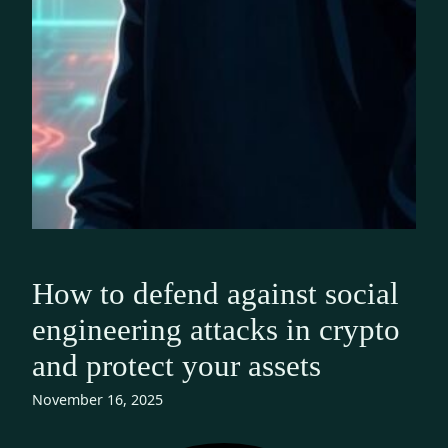
How to defend against social
engineering attacks in crypto
and protect your assets
November 16, 2025