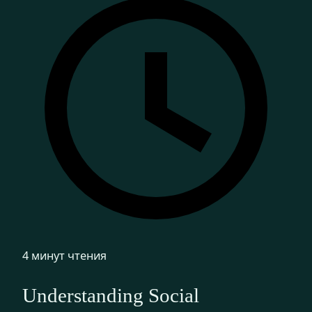
4 минут чтения
Understanding Social