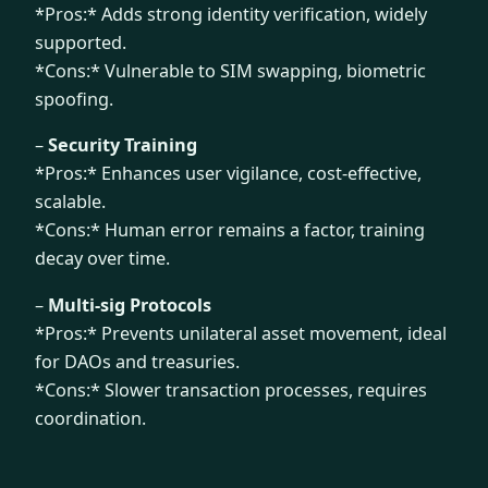
*Pros:* Adds strong identity verification, widely
supported.
*Cons:* Vulnerable to SIM swapping, biometric
spoofing.
–
Security Training
*Pros:* Enhances user vigilance, cost-effective,
scalable.
*Cons:* Human error remains a factor, training
decay over time.
–
Multi-sig Protocols
*Pros:* Prevents unilateral asset movement, ideal
for DAOs and treasuries.
*Cons:* Slower transaction processes, requires
coordination.