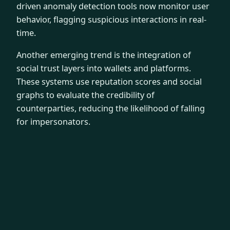
driven anomaly detection tools now monitor user
behavior, flagging suspicious interactions in real-
time.
Another emerging trend is the integration of
social trust layers into wallets and platforms.
These systems use reputation scores and social
graphs to evaluate the credibility of
counterparties, reducing the likelihood of falling
for impersonators.