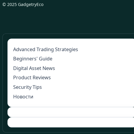
© 2025 GadgetryEco
Advanced Trading Strategies
Beginners' Guide
Digital Asset News
Product Reviews
Security Tips
Новости