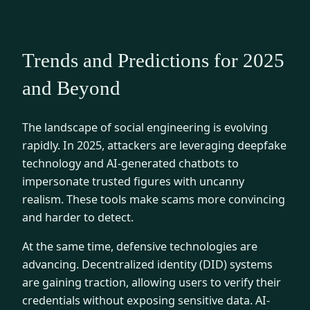
Trends and Predictions for 2025
and Beyond
The landscape of social engineering is evolving
rapidly. In 2025, attackers are leveraging deepfake
technology and AI-generated chatbots to
impersonate trusted figures with uncanny
realism. These tools make scams more convincing
and harder to detect.
At the same time, defensive technologies are
advancing. Decentralized identity (DID) systems
are gaining traction, allowing users to verify their
credentials without exposing sensitive data. AI-