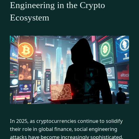
Engineering in the Crypto
Ecosystem
In 2025, as cryptocurrencies continue to solidify
their role in global finance, social engineering
attacks have become increasingly sophisticated.