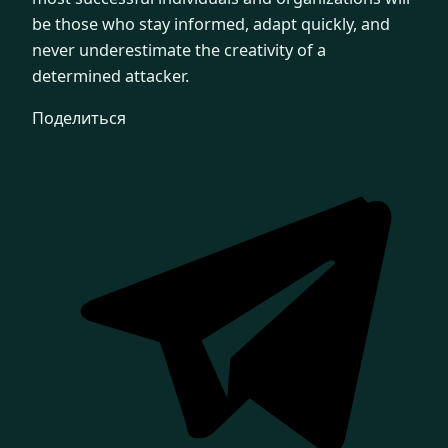
be those who stay informed, adapt quickly, and
never underestimate the creativity of a
determined attacker.
Поделиться