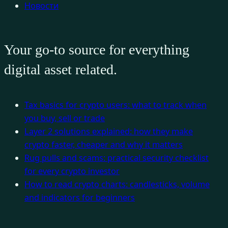
Новости
Your go-to source for everything
digital asset related.
Tax basics for crypto users: what to track when
you buy, sell or trade
Layer 2 solutions explained: how they make
crypto faster, cheaper and why it matters
Rug pulls and scams: practical security checklist
for every crypto investor
How to read crypto charts: candlesticks, volume
and indicators for beginners