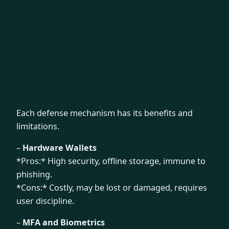
Each defense mechanism has its benefits and
limitations.
–
Hardware Wallets
*Pros:* High security, offline storage, immune to
phishing.
*Cons:* Costly, may be lost or damaged, requires
user discipline.
–
MFA and Biometrics