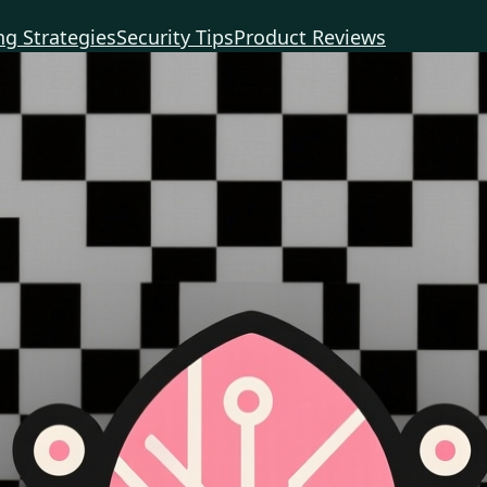
g Strategies
Security Tips
Product Reviews