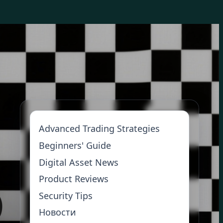
Advanced Trading Strategies
Beginners' Guide
Digital Asset News
Product Reviews
Security Tips
Новости