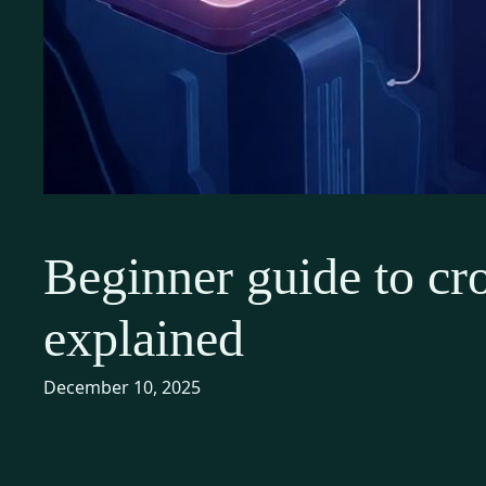
Beginner guide to cro
explained
December 10, 2025