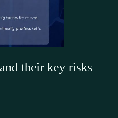
and their key risks