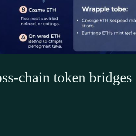
ss-chain token bridges 