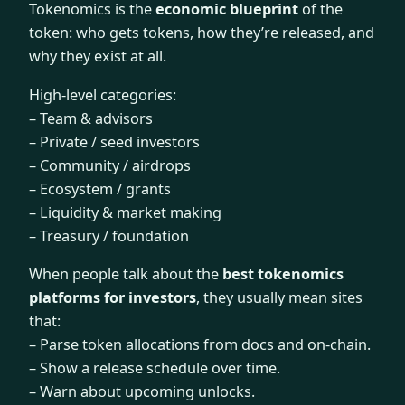
Tokenomics is the
economic blueprint
of the
token: who gets tokens, how they’re released, and
why they exist at all.
High-level categories:
– Team & advisors
– Private / seed investors
– Community / airdrops
– Ecosystem / grants
– Liquidity & market making
– Treasury / foundation
When people talk about the
best tokenomics
platforms for investors
, they usually mean sites
that:
– Parse token allocations from docs and on-chain.
– Show a release schedule over time.
– Warn about upcoming unlocks.