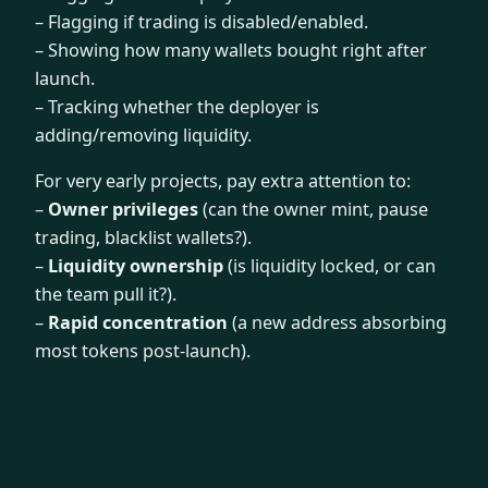
– Flagging if trading is disabled/enabled.
– Showing how many wallets bought right after
launch.
– Tracking whether the deployer is
adding/removing liquidity.
For very early projects, pay extra attention to:
–
Owner privileges
(can the owner mint, pause
trading, blacklist wallets?).
–
Liquidity ownership
(is liquidity locked, or can
the team pull it?).
–
Rapid concentration
(a new address absorbing
most tokens post-launch).