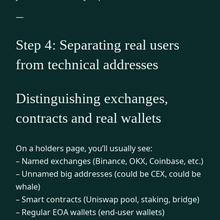
—
Step 4: Separating real users
from technical addresses
Distinguishing exchanges,
contracts and real wallets
On a holders page, you’ll usually see:
– Named exchanges (Binance, OKX, Coinbase, etc.)
– Unnamed big addresses (could be CEX, could be
whale)
– Smart contracts (Uniswap pool, staking, bridge)
– Regular EOA wallets (end-user wallets)