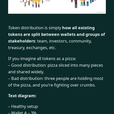
Token distribution is simply
how all existing
tokens are split between wallets and groups of
stakeholders
: team, investors, community,
treasury, exchanges, etc.
If you imagine all tokens as a pizza:
– Good distribution: pizza sliced into many pieces
and shared widely.
– Bad distribution: three people are holding most
of the pizza, and you’re fighting over crumbs.
Text diagram:
– Healthy setup
– Wallet A – 3%