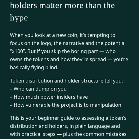
holders matter more than the
hype
When you look at a new coin, it’s tempting to
focus on the logo, the narrative and the potential
“x100”. But if you skip the boring part — who
owns the tokens and how they’re spread — you’re
basically flying blind.
Token distribution and holder structure tell you:
– Who can dump on you
– How much power insiders have
– How vulnerable the project is to manipulation
This is your beginner guide to assessing a token’s
distribution and holders, in plain language and
with practical steps — plus the common mistakes