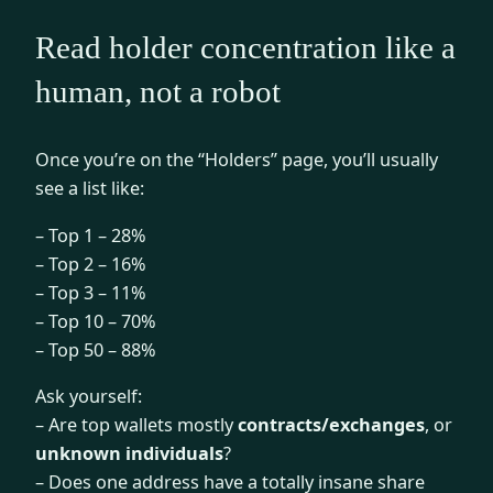
Read holder concentration like a
human, not a robot
Once you’re on the “Holders” page, you’ll usually
see a list like:
– Top 1 – 28%
– Top 2 – 16%
– Top 3 – 11%
– Top 10 – 70%
– Top 50 – 88%
Ask yourself:
– Are top wallets mostly
contracts/exchanges
, or
unknown individuals
?
– Does one address have a totally insane share