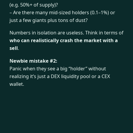
(e.g. 50%+ of supply)?
– Are there many mid-sized holders (0.1–1%) or
just a few giants plus tons of dust?
Numbers in isolation are useless. Think in terms of
who can realistically crash the market with a
sell
.
Newbie mistake #2:
Panic when they see a big “holder” without
realizing it’s just a DEX liquidity pool or a CEX
wallet.