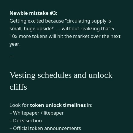
Newbie mistake #3:
Getting excited because “circulating supply is
small, huge upside!” — without realizing that 5–
10x more tokens will hit the market over the next
year.
—
Vesting schedules and unlock
cliffs
Look for
token unlock timelines
in:
– Whitepaper / litepaper
– Docs section
– Official token announcements