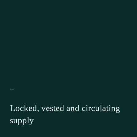
—
Locked, vested and circulating
supply