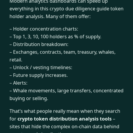
Modern analytics dashboards can speed up
everything in this crypto due diligence guide token
holder analysis. Many of them offer:
– Holder concentration charts:
– Top 1, 3, 10, 100 holders as % of supply.
– Distribution breakdown:
– Exchanges, contracts, team, treasury, whales,
retail.
– Unlock / vesting timelines:
– Future supply increases.
– Alerts:
– Whale movements, large transfers, concentrated
buying or selling.
That’s what people really mean when they search
for
crypto token distribution analysis tools
–
sites that hide the complex on-chain data behind