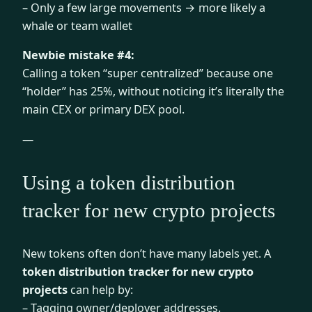
– Only a few large movements → more likely a
whale or team wallet
Newbie mistake #4:
Calling a token “super centralized” because one
“holder” has 25%, without noticing it’s literally the
main CEX or primary DEX pool.
—
Using a token distribution
tracker for new crypto projects
New tokens often don’t have many labels yet. A
token distribution tracker for new crypto
projects
can help by:
– Tagging owner/deployer addresses.