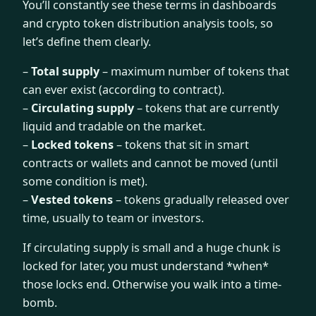
You’ll constantly see these terms in dashboards
and crypto token distribution analysis tools, so
let’s define them clearly.
–
Total supply
– maximum number of tokens that
can ever exist (according to contract).
–
Circulating supply
– tokens that are currently
liquid and tradable on the market.
–
Locked tokens
– tokens that sit in smart
contracts or wallets and cannot be moved (until
some condition is met).
–
Vested tokens
– tokens gradually released over
time, usually to team or investors.
If circulating supply is small and a huge chunk is
locked for later, you must understand *when*
those locks end. Otherwise you walk into a time-
bomb.