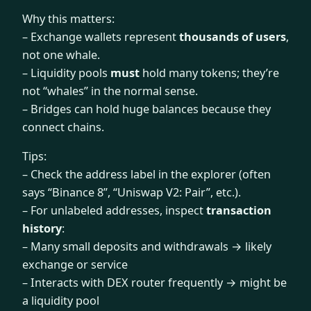
Why this matters:
– Exchange wallets represent
thousands of users
,
not one whale.
– Liquidity pools
must
hold many tokens; they’re
not “whales” in the normal sense.
– Bridges can hold huge balances because they
connect chains.
Tips:
– Check the address label in the explorer (often
says “Binance 8”, “Uniswap V2: Pair”, etc.).
– For unlabeled addresses, inspect
transaction
history
:
– Many small deposits and withdrawals → likely
exchange or service
– Interacts with DEX router frequently → might be
a liquidity pool