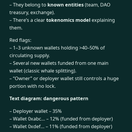
– They belong to
known entities
(team, DAO
treasury, exchange).
– There’s a clear
tokenomics model
explaining
them.
Red flags:
– 1–3 unknown wallets holding >40–50% of
circulating supply.
– Several new wallets funded from one main
wallet (classic whale splitting).
– “Owner” or deployer wallet still controls a huge
portion with no lock.
Text diagram: dangerous pattern
– Deployer wallet – 35%
– Wallet 0xabc… – 12% (funded from deployer)
– Wallet 0xdef… – 11% (funded from deployer)