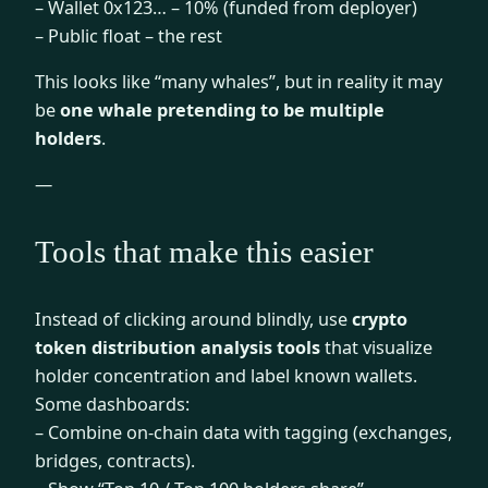
– Wallet 0x123… – 10% (funded from deployer)
– Public float – the rest
This looks like “many whales”, but in reality it may
be
one whale pretending to be multiple
holders
.
—
Tools that make this easier
Instead of clicking around blindly, use
crypto
token distribution analysis tools
that visualize
holder concentration and label known wallets.
Some dashboards:
– Combine on-chain data with tagging (exchanges,
bridges, contracts).