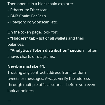
Then open it in a blockchain explorer:
– Ethereum: Etherscan
– BNB Chain: BscScan
– Polygon: Polygonscan, etc.
On the token page, look for:
–
“Holders” tab
– list of all wallets and their
balances.
–
“Analytics / Token distribution” section
– often
shows charts or diagrams.
Newbie mistake #1:
Trusting any contract address from random
tweets or messages. Always verify the address
through multiple official sources before you even
look at holders.
—