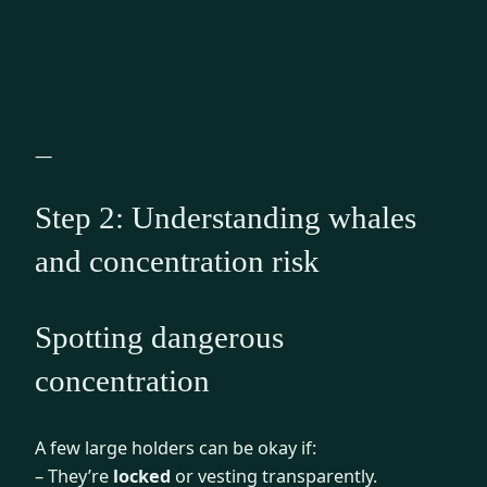
—
Step 2: Understanding whales
and concentration risk
Spotting dangerous
concentration
A few large holders can be okay if:
– They’re
locked
or vesting transparently.