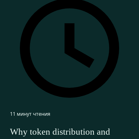
11 минут чтения
Why token distribution and