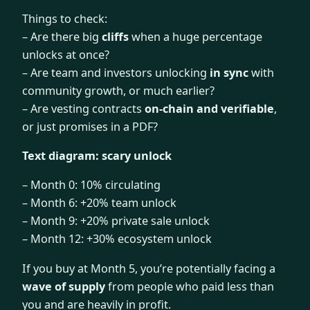
Things to check:
– Are there big
cliffs
when a huge percentage
unlocks at once?
– Are team and investors unlocking
in sync
with
community growth, or much earlier?
– Are vesting contracts
on-chain and verifiable
,
or just promises in a PDF?
Text diagram: scary unlock
– Month 0: 10% circulating
– Month 6: +20% team unlock
– Month 9: +20% private sale unlock
– Month 12: +30% ecosystem unlock
If you buy at Month 5, you’re potentially facing a
wave of supply
from people who paid less than
you and are heavily in profit.