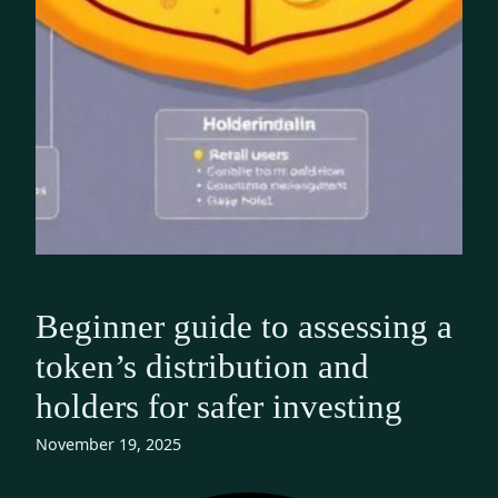
Beginner guide to assessing a
token’s distribution and
holders for safer investing
November 19, 2025