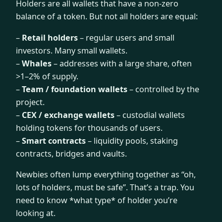
Holders are all wallets that have a non-zero
balance of a token. But not all holders are equal:
–
Retail holders
– regular users and small
investors. Many small wallets.
–
Whales
– addresses with a large share, often
>1–2% of supply.
–
Team / foundation wallets
– controlled by the
project.
–
CEX / exchange wallets
– custodial wallets
holding tokens for thousands of users.
–
Smart contracts
– liquidity pools, staking
contracts, bridges and vaults.
Newbies often lump everything together as “oh,
lots of holders, must be safe”. That’s a trap. You
need to know *what type* of holder you’re
looking at.