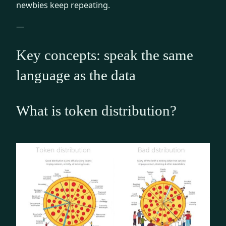
newbies keep repeating.
—
Key concepts: speak the same
language as the data
What is token distribution?