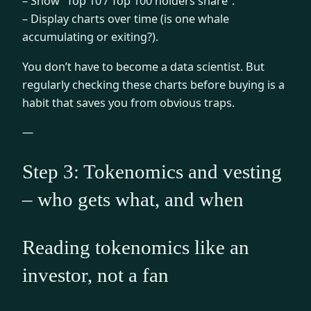
– Show “Top 10 / Top 100 holders share”.
– Display charts over time (is one whale
accumulating or exiting?).
You don’t have to become a data scientist. But
regularly checking these charts before buying is a
habit that saves you from obvious traps.
—
Step 3: Tokenomics and vesting
– who gets what, and when
Reading tokenomics like an
investor, not a fan