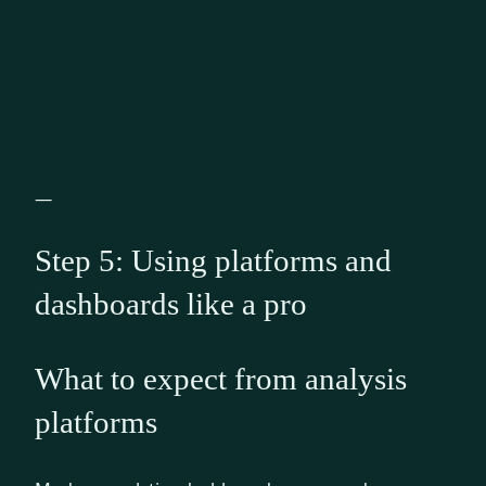
—
Step 5: Using platforms and
dashboards like a pro
What to expect from analysis
platforms