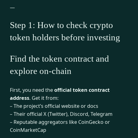
—
Step 1: How to check crypto
token holders before investing
Find the token contract and
explore on-chain
First, you need the
official token contract
address
. Get it from:
– The project’s official website or docs
– Their official X (Twitter), Discord, Telegram
– Reputable aggregators like CoinGecko or
CoinMarketCap