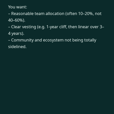
You want:
– Reasonable team allocation (often 10–20%, not
40–60%).
– Clear vesting (e.g. 1-year cliff, then linear over 3–
4 years).
– Community and ecosystem not being totally
sidelined.