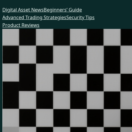
Skip
Digital Asset News
Beginners’ Guide
to
Advanced Trading Strategies
Security Tips
content
Product Reviews