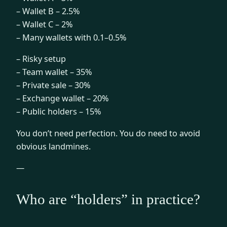
– Wallet B – 2.5%
– Wallet C – 2%
– Many wallets with 0.1–0.5%
– Risky setup
– Team wallet – 35%
– Private sale – 30%
– Exchange wallet – 20%
– Public holders – 15%
You don’t need perfection. You do need to avoid
obvious landmines.
—
Who are “holders” in practice?